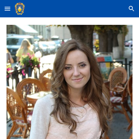
Skip to main content
Skip to navigation